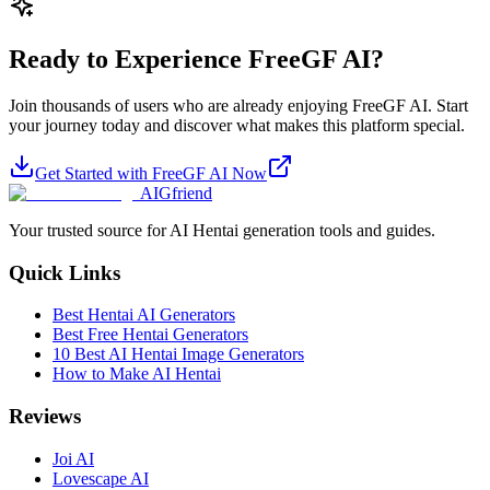
Ready to Experience FreeGF AI?
Join thousands of users who are already enjoying FreeGF AI. Start
your journey today and discover what makes this platform special.
Get Started with FreeGF AI Now
AIGfriend
Your trusted source for AI Hentai generation tools and guides.
Quick Links
Best Hentai AI Generators
Best Free Hentai Generators
10 Best AI Hentai Image Generators
How to Make AI Hentai
Reviews
Joi AI
Lovescape AI