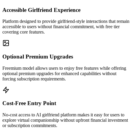
Accessible Girlfriend Experience
Platform designed to provide girlfriend-style interactions that remain
accessible to users without financial commitment, with free tier
covering core features.
Optional Premium Upgrades
Freemium model allows users to enjoy free features while offering
optional premium upgrades for enhanced capabilities without
forcing subscription requirements.
Cost-Free Entry Point
No-cost access to AI girlfriend platform makes it easy for users to
explore virtual companionship without upfront financial investment
or subscription commitments.