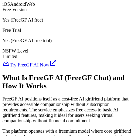
iOS
Android
Web
Free Version
Yes (FreeGF AI free)
Free Trial
Yes (FreeGF AI free trial)
NSFW Level
Limited
Try FreeGF AI Now
What Is FreeGF AI (FreeGF Chat) and
How It Works
FreeGF AI positions itself as a cost-free AI girlfriend platform that
provides accessible companionship without subscription
requirements. The service emphasizes free access to basic AI
girlfriend features, making it ideal for users seeking virtual
companionship without financial commitment.
The platform operates with a freemium model where core girlfriend