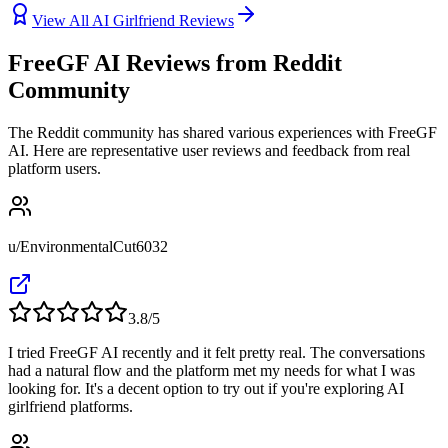
View All AI Girlfriend Reviews
FreeGF AI Reviews from Reddit
Community
The Reddit community has shared various experiences with FreeGF
AI. Here are representative user reviews and feedback from real
platform users.
u/EnvironmentalCut6032
3.8
/5
I tried FreeGF AI recently and it felt pretty real. The conversations
had a natural flow and the platform met my needs for what I was
looking for. It's a decent option to try out if you're exploring AI
girlfriend platforms.