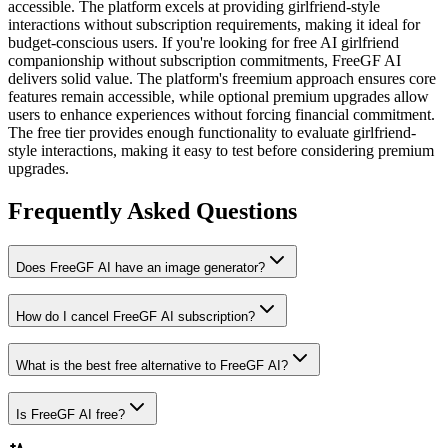
accessible. The platform excels at providing girlfriend-style
interactions without subscription requirements, making it ideal for
budget-conscious users.
If you're looking for free AI girlfriend
companionship without subscription commitments, FreeGF AI
delivers solid value. The platform's freemium approach ensures core
features remain accessible, while optional premium upgrades allow
users to enhance experiences without forcing financial commitment.
The free tier provides enough functionality to evaluate girlfriend-
style interactions, making it easy to test before considering premium
upgrades.
Frequently Asked Questions
Does FreeGF AI have an image generator?
How do I cancel FreeGF AI subscription?
What is the best free alternative to FreeGF AI?
Is FreeGF AI free?