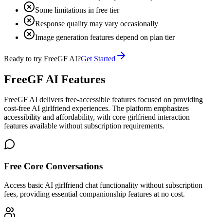
Some limitations in free tier
Response quality may vary occasionally
Image generation features depend on plan tier
Ready to try FreeGF AI?
Get Started
FreeGF AI Features
FreeGF AI delivers free-accessible features focused on providing
cost-free AI girlfriend experiences. The platform emphasizes
accessibility and affordability, with core girlfriend interaction
features available without subscription requirements.
Free Core Conversations
Access basic AI girlfriend chat functionality without subscription
fees, providing essential companionship features at no cost.