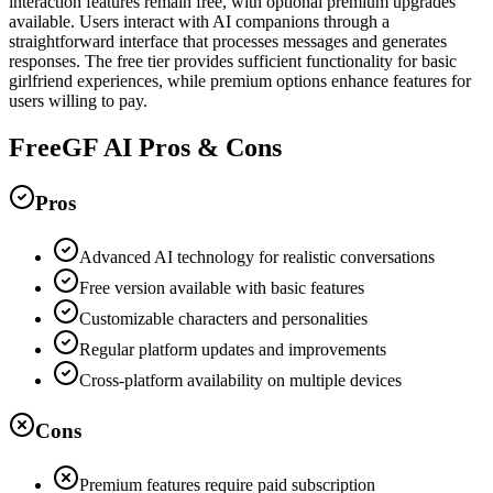
interaction features remain free, with optional premium upgrades
available. Users interact with AI companions through a
straightforward interface that processes messages and generates
responses. The free tier provides sufficient functionality for basic
girlfriend experiences, while premium options enhance features for
users willing to pay.
FreeGF AI Pros & Cons
Pros
Advanced AI technology for realistic conversations
Free version available with basic features
Customizable characters and personalities
Regular platform updates and improvements
Cross-platform availability on multiple devices
Cons
Premium features require paid subscription