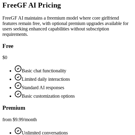
FreeGF AI Pricing
FreeGF AI maintains a freemium model where core girlfriend
features remain free, with optional premium upgrades available for
users seeking enhanced capabilities without subscription
requirements.
Free
$0
Basic chat functionality
Limited daily interactions
Standard AI responses
Basic customization options
Premium
from $9.99/month
Unlimited conversations