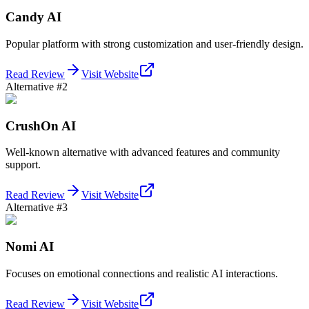
Candy AI
Popular platform with strong customization and user-friendly design.
Read Review
Visit Website
Alternative #2
CrushOn AI
Well-known alternative with advanced features and community
support.
Read Review
Visit Website
Alternative #3
Nomi AI
Focuses on emotional connections and realistic AI interactions.
Read Review
Visit Website