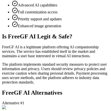
Advanced AI capabilities
Full customization access
Priority support and updates
Enhanced image generation
Is FreeGF AI Legit & Safe?
FreeGF AI is a legitimate platform offering AI companionship
services. The service has established itself in the market and
maintains a user base interested in virtual AI interactions.
The platform implements standard security measures to protect user
information and privacy. Users should review privacy policies and
exercise caution when sharing personal details. Payment processing
uses secure methods, and the platform adheres to industry data
protection standards.
FreeGF AI Alternatives
Alternative #1