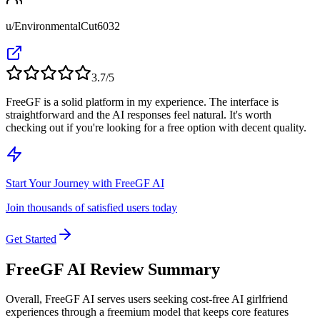
u/EnvironmentalCut6032
3.7
/5
FreeGF is a solid platform in my experience. The interface is
straightforward and the AI responses feel natural. It's worth
checking out if you're looking for a free option with decent quality.
Start Your Journey with FreeGF AI
Join thousands of satisfied users today
Get Started
FreeGF AI Review Summary
Overall,
FreeGF AI serves users seeking cost-free AI girlfriend
experiences through a freemium model that keeps core features