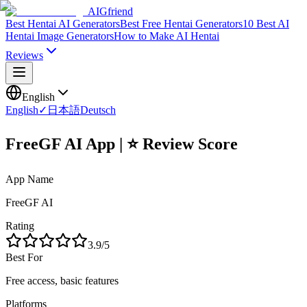
AIGfriend
Best Hentai AI Generators
Best Free Hentai Generators
10 Best AI
Hentai Image Generators
How to Make AI Hentai
Reviews
English
English
✓
日本語
Deutsch
FreeGF AI App | ⭐ Review Score
App Name
FreeGF AI
Rating
3.9
/5
Best For
Free access, basic features
Platforms