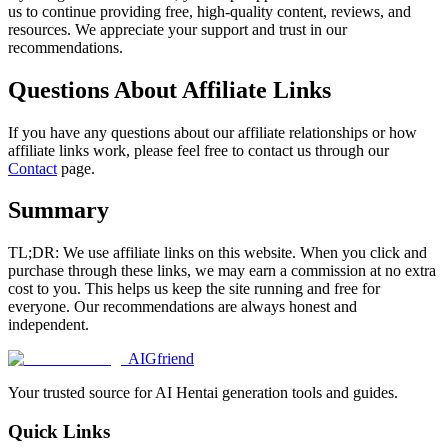
us to continue providing free, high-quality content, reviews, and
resources. We appreciate your support and trust in our
recommendations.
Questions About Affiliate Links
If you have any questions about our affiliate relationships or how
affiliate links work, please feel free to contact us through our
Contact
page.
Summary
TL;DR: We use affiliate links on this website. When you click and
purchase through these links, we may earn a commission at no extra
cost to you. This helps us keep the site running and free for
everyone. Our recommendations are always honest and
independent.
AIGfriend
Your trusted source for AI Hentai generation tools and guides.
Quick Links