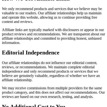
We only recommend products and services that we believe may be
valuable to our readers. Our affiliate relationships help us maintain
and operate this website, allowing us to continue providing free
content and reviews.
Affiliate links are typically marked with disclosures or appear in our
product reviews and recommendations. We are transparent about our
affiliate relationships and committed to providing honest, unbiased
information.
Editorial Independence
Our affiliate relationships do not influence our editorial content,
reviews, or recommendations. We maintain complete editorial
independence and only recommend products or services that we
believe are genuinely valuable, regardless of whether we have an
affiliate relationship.
We may receive commissions from multiple providers for the same
product category, and this does not affect our recommendations. Our
reviews are based on our own research, testing, and analysis.
No Additional Cost to You