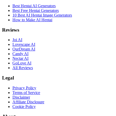
Best Hentai AI Generators
Best Free Hentai Generators
10 Best AI Hentai Image Generators
How to Make AI Hentai
Reviews
Joi AI
Lovescape AI
OurDream AI
Candy AI
Nectar AI
GoLove AI
All Reviews
Legal
Privacy Policy
Terms of Service
Disclaimer
Affiliate Disclosure
Cookie Policy