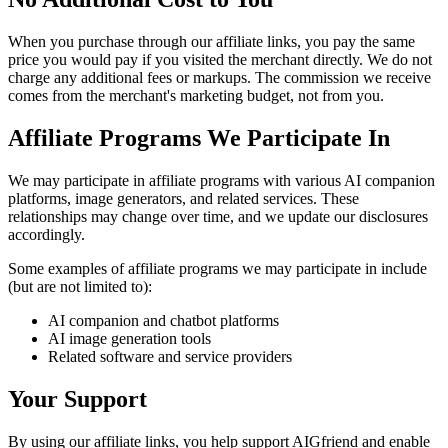
When you purchase through our affiliate links, you pay the same
price you would pay if you visited the merchant directly. We do not
charge any additional fees or markups. The commission we receive
comes from the merchant's marketing budget, not from you.
Affiliate Programs We Participate In
We may participate in affiliate programs with various AI companion
platforms, image generators, and related services. These
relationships may change over time, and we update our disclosures
accordingly.
Some examples of affiliate programs we may participate in include
(but are not limited to):
AI companion and chatbot platforms
AI image generation tools
Related software and service providers
Your Support
By using our affiliate links, you help support AIGfriend and enable