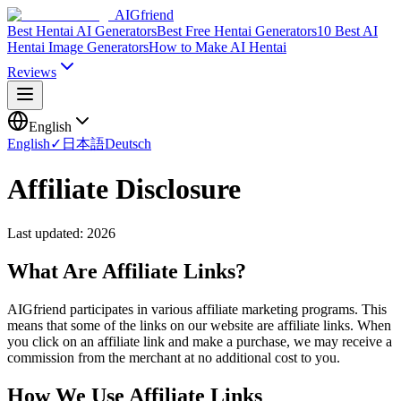
AIGfriend
Best Hentai AI Generators
Best Free Hentai Generators
10 Best AI
Hentai Image Generators
How to Make AI Hentai
Reviews
English
English
✓
日本語
Deutsch
Affiliate Disclosure
Last updated: 2026
What Are Affiliate Links?
AIGfriend participates in various affiliate marketing programs. This
means that some of the links on our website are affiliate links. When
you click on an affiliate link and make a purchase, we may receive a
commission from the merchant at no additional cost to you.
How We Use Affiliate Links