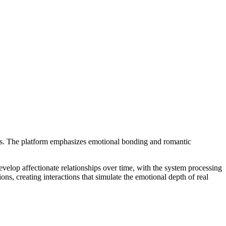
ons. The platform emphasizes emotional bonding and romantic
elop affectionate relationships over time, with the system processing
s, creating interactions that simulate the emotional depth of real