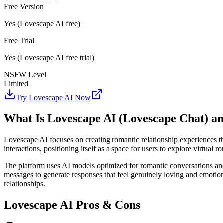
Free Version
Yes (Lovescape AI free)
Free Trial
Yes (Lovescape AI free trial)
NSFW Level
Limited
Try Lovescape AI Now
What Is Lovescape AI (Lovescape Chat) a
Lovescape AI focuses on creating romantic relationship experiences 
interactions, positioning itself as a space for users to explore virtual r
The platform uses AI models optimized for romantic conversations and
messages to generate responses that feel genuinely loving and emotion
relationships.
Lovescape AI Pros & Cons