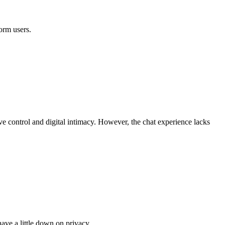
orm users.
ive control and digital intimacy. However, the chat experience lacks
have a little down on privacy.