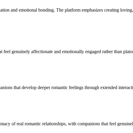
ulation and emotional bonding. The platform emphasizes creating lovin
t feel genuinely affectionate and emotionally engaged rather than platon
nions that develop deeper romantic feelings through extended interact
imacy of real romantic relationships, with companions that feel genuine