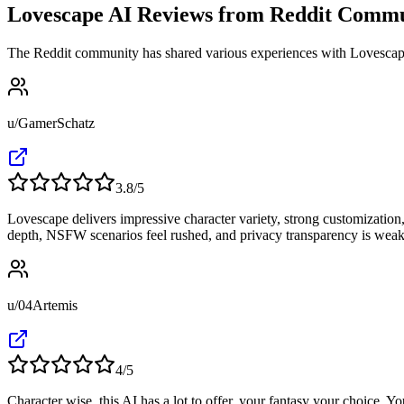
Lovescape AI Reviews from Reddit Comm
The Reddit community has shared various experiences with Lovescape 
u/GamerSchatz
3.8
/5
Lovescape delivers impressive character variety, strong customization, 
depth, NSFW scenarios feel rushed, and privacy transparency is weak.
u/04Artemis
4
/5
Character wise, this AI has a lot to offer, your fantasy your choice. Yo