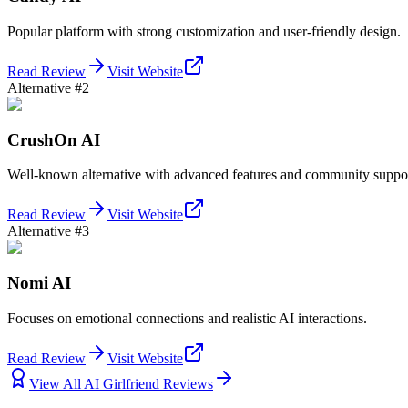
Popular platform with strong customization and user-friendly design.
Read Review
Visit Website
Alternative #2
CrushOn AI
Well-known alternative with advanced features and community suppor
Read Review
Visit Website
Alternative #3
Nomi AI
Focuses on emotional connections and realistic AI interactions.
Read Review
Visit Website
View All AI Girlfriend Reviews