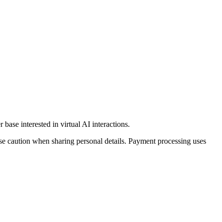
base interested in virtual AI interactions.
ise caution when sharing personal details. Payment processing uses