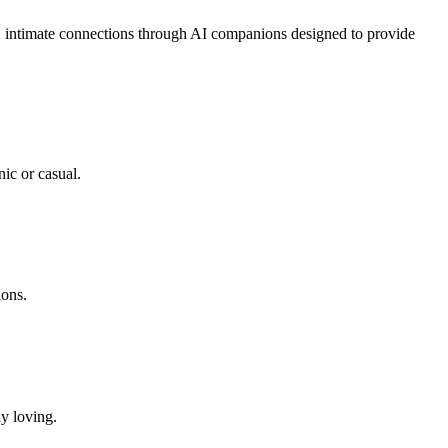
g, intimate connections through AI companions designed to provide
ic or casual.
ions.
ly loving.