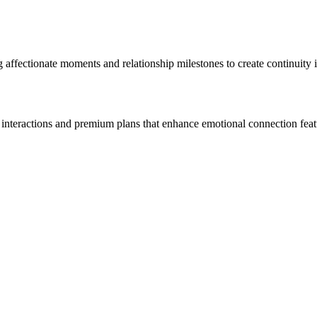
ffectionate moments and relationship milestones to create continuity in
c interactions and premium plans that enhance emotional connection feat