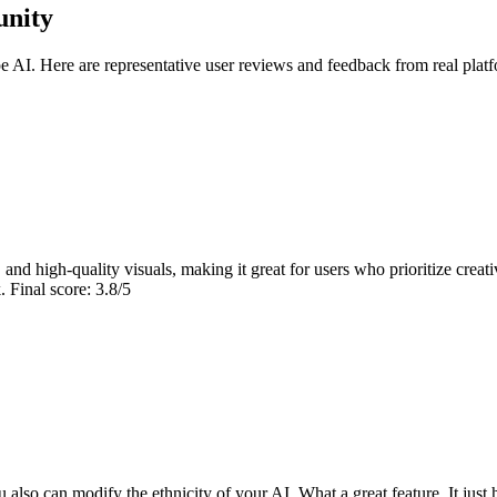
unity
AI. Here are representative user reviews and feedback from real platf
and high-quality visuals, making it great for users who prioritize creat
 Final score: 3.8/5
u also can modify the ethnicity of your AI. What a great feature. It just 