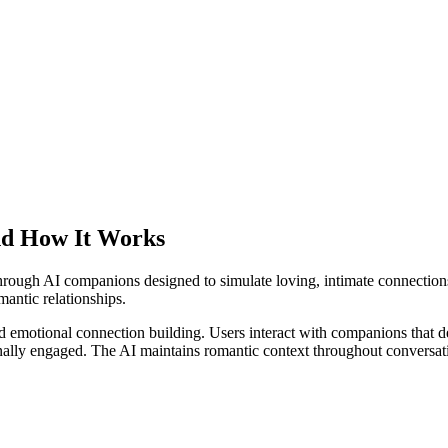
nd How It Works
through AI companions designed to simulate loving, intimate connecti
omantic relationships.
 emotional connection building. Users interact with companions that dev
ally engaged. The AI maintains romantic context throughout conversation