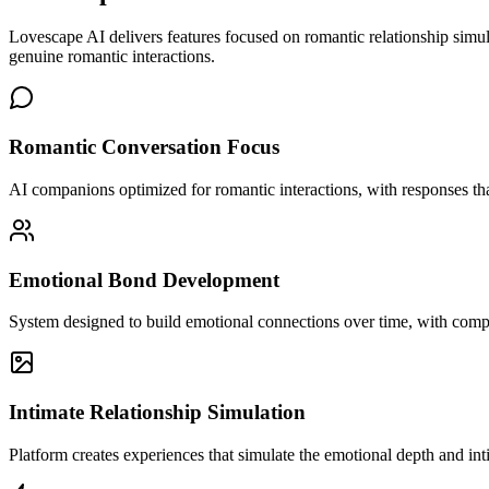
Lovescape AI delivers features focused on romantic relationship sim
genuine romantic interactions.
Romantic Conversation Focus
AI companions optimized for romantic interactions, with responses tha
Emotional Bond Development
System designed to build emotional connections over time, with compa
Intimate Relationship Simulation
Platform creates experiences that simulate the emotional depth and int