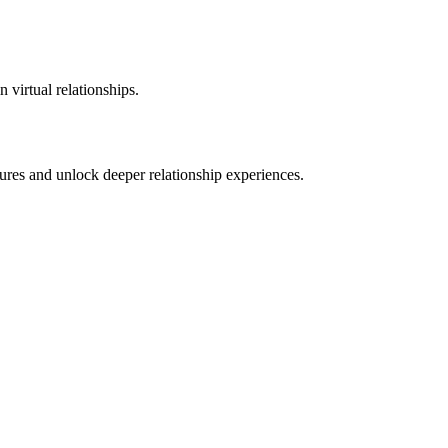
 virtual relationships.
ures and unlock deeper relationship experiences.