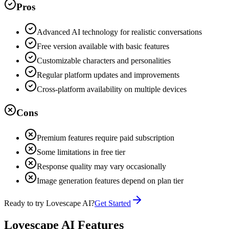
Pros
Advanced AI technology for realistic conversations
Free version available with basic features
Customizable characters and personalities
Regular platform updates and improvements
Cross-platform availability on multiple devices
Cons
Premium features require paid subscription
Some limitations in free tier
Response quality may vary occasionally
Image generation features depend on plan tier
Ready to try Lovescape AI?
Get Started
Lovescape AI Features