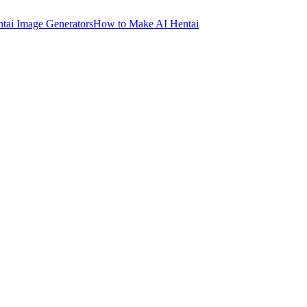
ntai Image Generators
How to Make AI Hentai