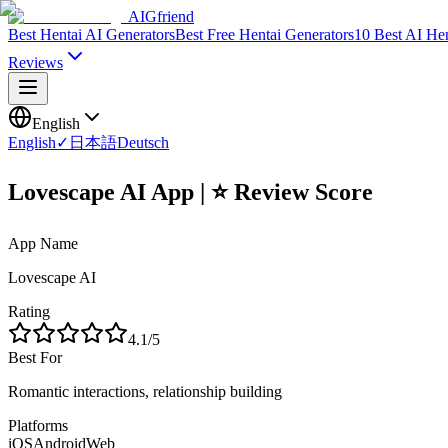
AIGfriend
Best Hentai AI Generators
Best Free Hentai Generators
10 Best AI He
Reviews
English
English
✓
日本語
Deutsch
Lovescape AI App | ⭐ Review Score
App Name
Lovescape AI
Rating
4.1
/5
Best For
Romantic interactions, relationship building
Platforms
iOS
Android
Web