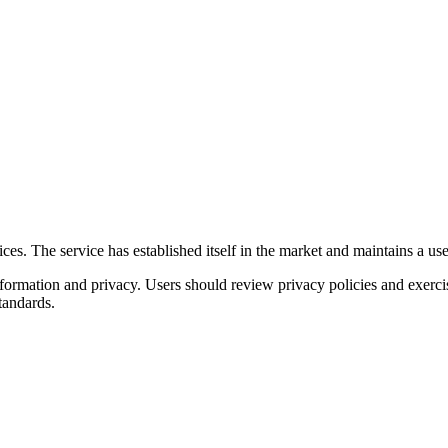
s. The service has established itself in the market and maintains a user 
nformation and privacy. Users should review privacy policies and exerc
tandards.