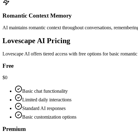
Romantic Context Memory
AI maintains romantic context throughout conversations, remembering a
Lovescape AI Pricing
Lovescape AI offers tiered access with free options for basic romanti
Free
$0
Basic chat functionality
Limited daily interactions
Standard AI responses
Basic customization options
Premium