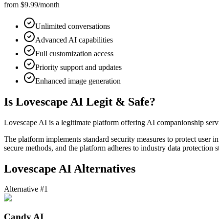
from $9.99/month
Unlimited conversations
Advanced AI capabilities
Full customization access
Priority support and updates
Enhanced image generation
Is Lovescape AI Legit & Safe?
Lovescape AI is a legitimate platform offering AI companionship service
The platform implements standard security measures to protect user i
secure methods, and the platform adheres to industry data protection s
Lovescape AI Alternatives
Alternative #1
Candy AI