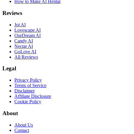
How to Make AI Hentai
Reviews
Joi AI
Lovescape AI
OurDream AI
Candy AI
Nectar AI
GoLove AI
All Reviews
Legal
Privacy Policy
Terms of Service
Disclaimer
Affiliate Disclosure
Cookie Policy
About
About Us
Contact