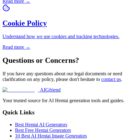
Read more →
Cookie Policy
Understand how we use cookies and tracking technologies.
Read more →
Questions or Concerns?
If you have any questions about our legal documents or need
clarification on any policy, please don't hesitate to
contact us
.
AIGfriend
Your trusted source for AI Hentai generation tools and guides.
Quick Links
Best Hentai AI Generators
Best Free Hentai Generators
10 Best AI Hentai Image Generators