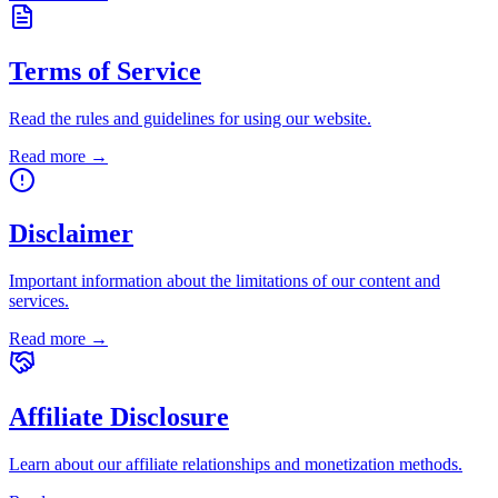
Terms of Service
Read the rules and guidelines for using our website.
Read more →
Disclaimer
Important information about the limitations of our content and
services.
Read more →
Affiliate Disclosure
Learn about our affiliate relationships and monetization methods.