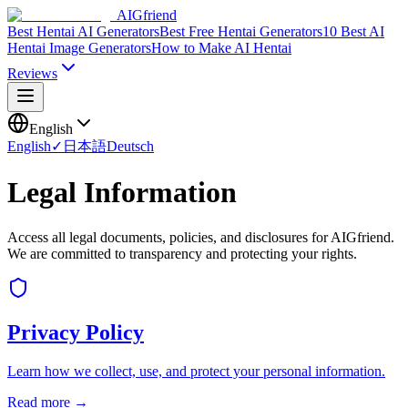
AIGfriend
Best Hentai AI Generators
Best Free Hentai Generators
10 Best AI
Hentai Image Generators
How to Make AI Hentai
Reviews
English
English
✓
日本語
Deutsch
Legal Information
Access all legal documents, policies, and disclosures for AIGfriend.
We are committed to transparency and protecting your rights.
Privacy Policy
Learn how we collect, use, and protect your personal information.
Read more →