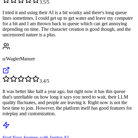
3.5
/5
I tried it and using their AI is a bit wonky and there's long queue
lines sometimes. I could get up to get water and leave my computer
for a bit and I am thrown back to queue which can get annoying
depending on time. The character creation is good though, and the
uncensored nature is a plus.
u/WaglerManure
3.4
/5
It was better like half a year ago, but right now it has this queue
that's unreliable on how long it says you need to wait, their LLM
quality fluctuates, and people are leaving it. Right now is not the
best time to join. However, the platform itself has good features for
roleplay and customization.
Start Your Journey with Janitor AI