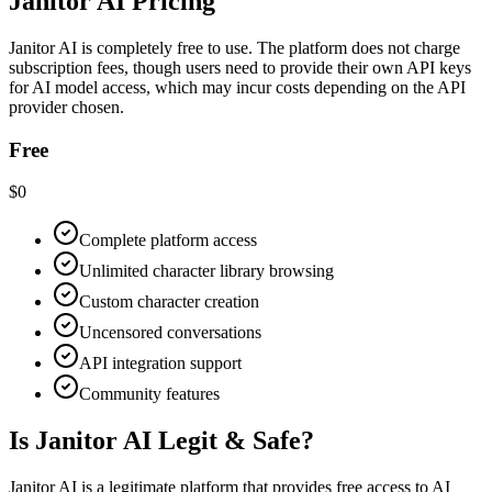
Janitor AI Pricing
Janitor AI is completely free to use. The platform does not charge
subscription fees, though users need to provide their own API keys
for AI model access, which may incur costs depending on the API
provider chosen.
Free
$0
Complete platform access
Unlimited character library browsing
Custom character creation
Uncensored conversations
API integration support
Community features
Is Janitor AI Legit & Safe?
Janitor AI is a legitimate platform that provides free access to AI