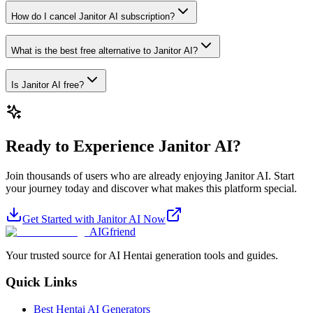
How do I cancel Janitor AI subscription?
What is the best free alternative to Janitor AI?
Is Janitor AI free?
Ready to Experience Janitor AI?
Join thousands of users who are already enjoying Janitor AI. Start
your journey today and discover what makes this platform special.
Get Started with Janitor AI Now
AIGfriend
Your trusted source for AI Hentai generation tools and guides.
Quick Links
Best Hentai AI Generators