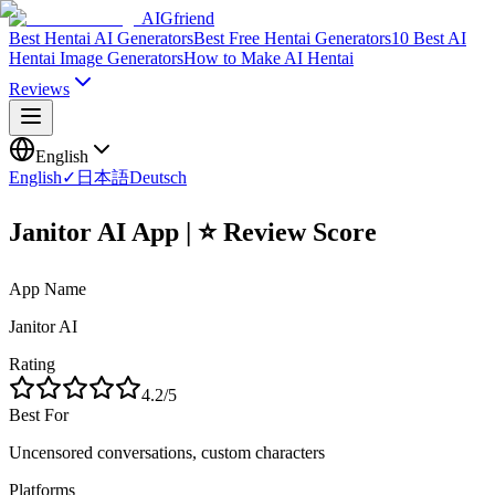
AIGfriend
Best Hentai AI Generators
Best Free Hentai Generators
10 Best AI
Hentai Image Generators
How to Make AI Hentai
Reviews
English
English
✓
日本語
Deutsch
Janitor AI App | ⭐ Review Score
App Name
Janitor AI
Rating
4.2
/5
Best For
Uncensored conversations, custom characters
Platforms