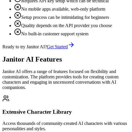
Requires API key setup which can be technical
No mobile apps available, web-only platform
Setup process can be intimidating for beginners
Quality depends on the API provider you choose
No built-in customer support system
Ready to try Janitor AI?
Get Started
Janitor AI Features
Janitor AI offers a range of features focused on flexibility and
customization. The platform provides tools for creating custom
characters and engaging in uncensored conversations with AI
companions.
Extensive Character Library
Access thousands of community-created AI characters with various
personalities and styles.