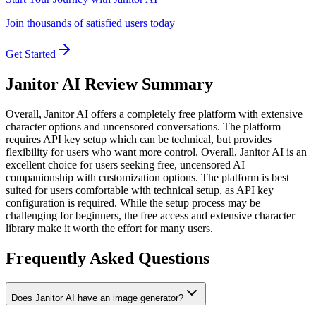
Join thousands of satisfied users today
Get Started
Janitor AI Review Summary
Overall,
Janitor AI offers a completely free platform with extensive
character options and uncensored conversations. The platform
requires API key setup which can be technical, but provides
flexibility for users who want more control.
Overall, Janitor AI is an
excellent choice for users seeking free, uncensored AI
companionship with customization options. The platform is best
suited for users comfortable with technical setup, as API key
configuration is required. While the setup process may be
challenging for beginners, the free access and extensive character
library make it worth the effort for many users.
Frequently Asked Questions
Does Janitor AI have an image generator?