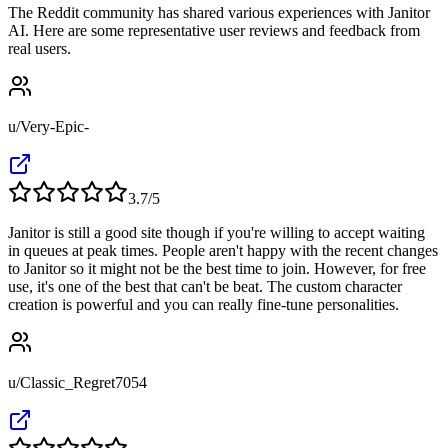
The Reddit community has shared various experiences with Janitor
AI. Here are some representative user reviews and feedback from
real users.
u/Very-Epic-
3.7
/5
Janitor is still a good site though if you're willing to accept waiting
in queues at peak times. People aren't happy with the recent changes
to Janitor so it might not be the best time to join. However, for free
use, it's one of the best that can't be beat. The custom character
creation is powerful and you can really fine-tune personalities.
u/Classic_Regret7054