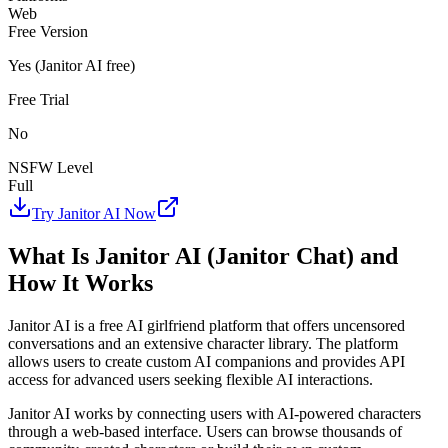
Web
Free Version
Yes (Janitor AI free)
Free Trial
No
NSFW Level
Full
Try Janitor AI Now
What Is Janitor AI (Janitor Chat) and
How It Works
Janitor AI is a free AI girlfriend platform that offers uncensored
conversations and an extensive character library. The platform
allows users to create custom AI companions and provides API
access for advanced users seeking flexible AI interactions.
Janitor AI works by connecting users with AI-powered characters
through a web-based interface. Users can browse thousands of