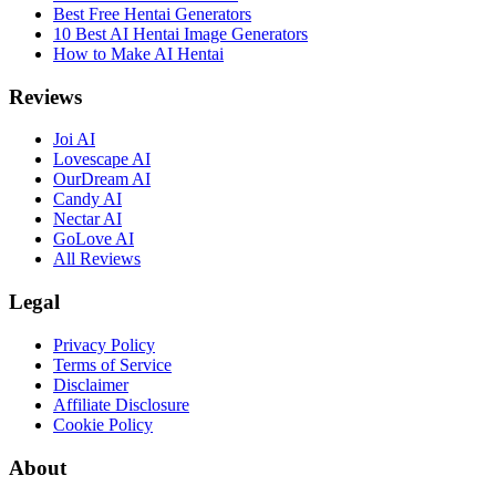
Best Free Hentai Generators
10 Best AI Hentai Image Generators
How to Make AI Hentai
Reviews
Joi AI
Lovescape AI
OurDream AI
Candy AI
Nectar AI
GoLove AI
All Reviews
Legal
Privacy Policy
Terms of Service
Disclaimer
Affiliate Disclosure
Cookie Policy
About