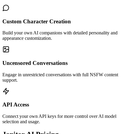
Custom Character Creation
Build your own AI companions with detailed personality and
appearance customization.
Uncensored Conversations
Engage in unrestricted conversations with full NSFW content
support.
API Access
Connect your own API keys for more control over AI model
selection and usage.