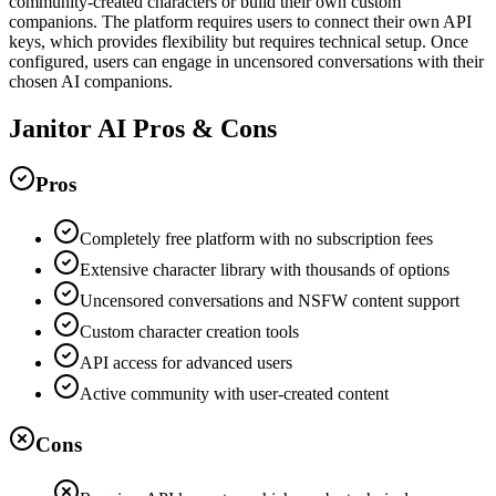
community-created characters or build their own custom
companions. The platform requires users to connect their own API
keys, which provides flexibility but requires technical setup. Once
configured, users can engage in uncensored conversations with their
chosen AI companions.
Janitor AI Pros & Cons
Pros
Completely free platform with no subscription fees
Extensive character library with thousands of options
Uncensored conversations and NSFW content support
Custom character creation tools
API access for advanced users
Active community with user-created content
Cons