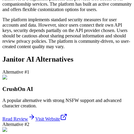
companionship services. The platform has built an active community
and offers flexible customization options for users.
The platform implements standard security measures for user
accounts and data. However, since users connect their own API
keys, security depends partially on the API provider chosen. Users
should be cautious about sharing personal information and should
review privacy policies. The platform is community-driven, so user-
created content quality may vary.
Janitor AI Alternatives
Alternative #1
CrushOn AI
A popular alternative with strong NSFW support and advanced
character creation.
Read Review
Visit Website
Alternative #2