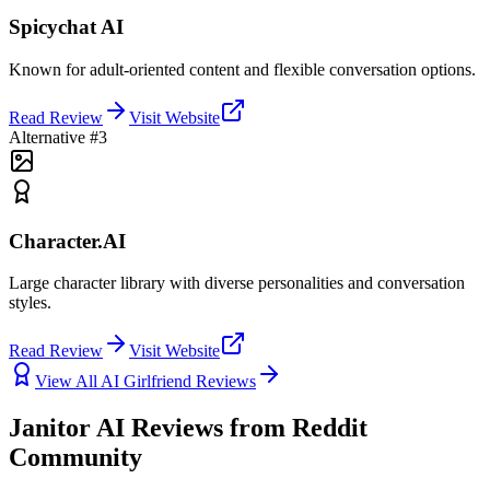
Spicychat AI
Known for adult-oriented content and flexible conversation options.
Read Review
Visit Website
Alternative #3
Character.AI
Large character library with diverse personalities and conversation
styles.
Read Review
Visit Website
View All AI Girlfriend Reviews
Janitor AI Reviews from Reddit
Community