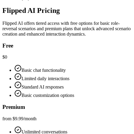
Flipped AI Pricing
Flipped AI offers tiered access with free options for basic role-
reversal scenarios and premium plans that unlock advanced scenario
creation and enhanced interaction dynamics.
Free
$0
Basic chat functionality
Limited daily interactions
Standard AI responses
Basic customization options
Premium
from $9.99/month
Unlimited conversations