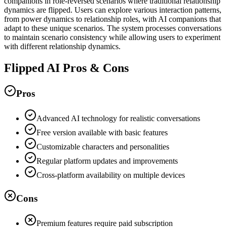
companions in role-reversed scenarios where traditional relationship
dynamics are flipped. Users can explore various interaction patterns,
from power dynamics to relationship roles, with AI companions that
adapt to these unique scenarios. The system processes conversations
to maintain scenario consistency while allowing users to experiment
with different relationship dynamics.
Flipped AI Pros & Cons
Pros
Advanced AI technology for realistic conversations
Free version available with basic features
Customizable characters and personalities
Regular platform updates and improvements
Cross-platform availability on multiple devices
Cons
Premium features require paid subscription