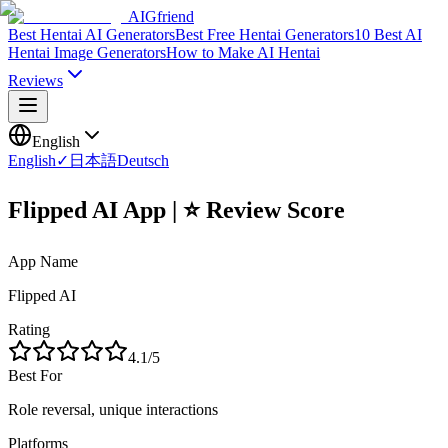
AIGfriend
Best Hentai AI Generators
Best Free Hentai Generators
10 Best AI
Hentai Image Generators
How to Make AI Hentai
Reviews
English
English
✓
日本語
Deutsch
Flipped AI App | ⭐ Review Score
App Name
Flipped AI
Rating
4.1
/5
Best For
Role reversal, unique interactions
Platforms