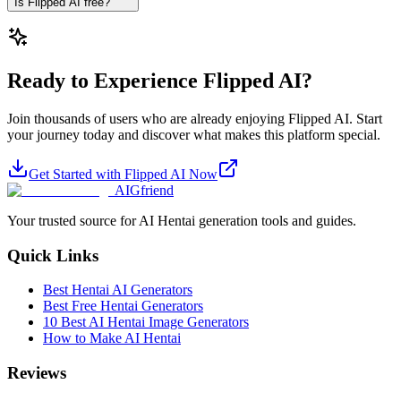
Is Flipped AI free?
Ready to Experience Flipped AI?
Join thousands of users who are already enjoying Flipped AI. Start
your journey today and discover what makes this platform special.
Get Started with Flipped AI Now
AIGfriend
Your trusted source for AI Hentai generation tools and guides.
Quick Links
Best Hentai AI Generators
Best Free Hentai Generators
10 Best AI Hentai Image Generators
How to Make AI Hentai
Reviews