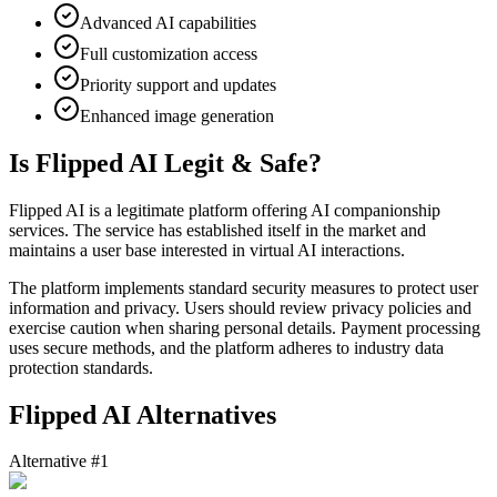
Advanced AI capabilities
Full customization access
Priority support and updates
Enhanced image generation
Is Flipped AI Legit & Safe?
Flipped AI is a legitimate platform offering AI companionship
services. The service has established itself in the market and
maintains a user base interested in virtual AI interactions.
The platform implements standard security measures to protect user
information and privacy. Users should review privacy policies and
exercise caution when sharing personal details. Payment processing
uses secure methods, and the platform adheres to industry data
protection standards.
Flipped AI Alternatives
Alternative #1