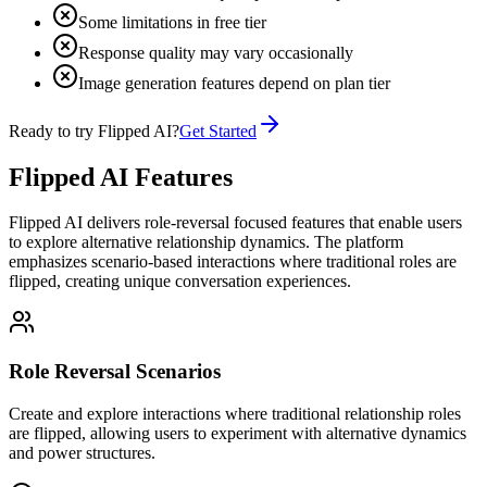
Some limitations in free tier
Response quality may vary occasionally
Image generation features depend on plan tier
Ready to try Flipped AI?
Get Started
Flipped AI Features
Flipped AI delivers role-reversal focused features that enable users
to explore alternative relationship dynamics. The platform
emphasizes scenario-based interactions where traditional roles are
flipped, creating unique conversation experiences.
Role Reversal Scenarios
Create and explore interactions where traditional relationship roles
are flipped, allowing users to experiment with alternative dynamics
and power structures.