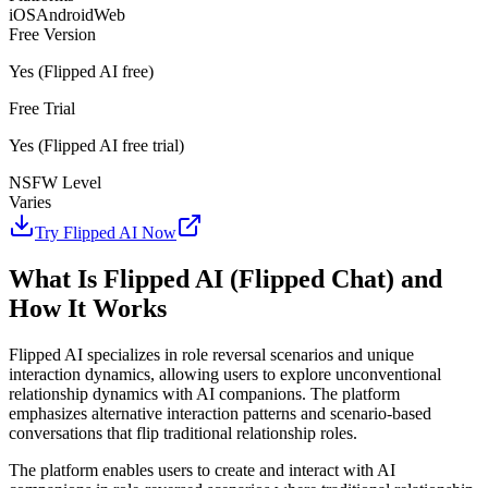
iOS
Android
Web
Free Version
Yes (Flipped AI free)
Free Trial
Yes (Flipped AI free trial)
NSFW Level
Varies
Try Flipped AI Now
What Is Flipped AI (Flipped Chat) and
How It Works
Flipped AI specializes in role reversal scenarios and unique
interaction dynamics, allowing users to explore unconventional
relationship dynamics with AI companions. The platform
emphasizes alternative interaction patterns and scenario-based
conversations that flip traditional relationship roles.
The platform enables users to create and interact with AI