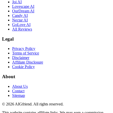
Joi AI
Lovescape AI
OurDream AI
Candy AI
Nectar AI
GoLove AI
All Reviews
Legal
Privacy Policy
Terms of Service
Disclaimer
Affiliate Disclosure
Cookie Policy
About
About Us
Contact
Sitemap
©
2026
AIGfriend.
All rights reserved.
This website contains affiliate links. We may earn a commission