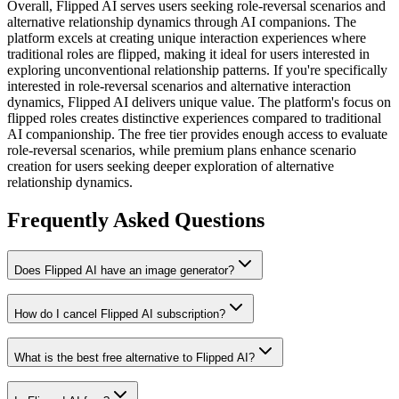
Overall,
Flipped AI serves users seeking role-reversal scenarios and
alternative relationship dynamics through AI companions. The
platform excels at creating unique interaction experiences where
traditional roles are flipped, making it ideal for users interested in
exploring unconventional relationship patterns.
If you're specifically
interested in role-reversal scenarios and alternative interaction
dynamics, Flipped AI delivers unique value. The platform's focus on
flipped roles creates distinctive experiences compared to traditional
AI companionship. The free tier provides enough access to evaluate
role-reversal scenarios, while premium plans enhance scenario
creation for users seeking deeper exploration of alternative
relationship dynamics.
Frequently Asked Questions
Does Flipped AI have an image generator?
How do I cancel Flipped AI subscription?
What is the best free alternative to Flipped AI?