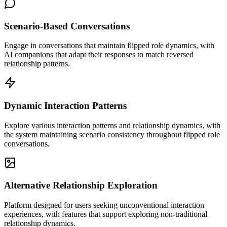
Scenario-Based Conversations
Engage in conversations that maintain flipped role dynamics, with
AI companions that adapt their responses to match reversed
relationship patterns.
Dynamic Interaction Patterns
Explore various interaction patterns and relationship dynamics, with
the system maintaining scenario consistency throughout flipped role
conversations.
Alternative Relationship Exploration
Platform designed for users seeking unconventional interaction
experiences, with features that support exploring non-traditional
relationship dynamics.