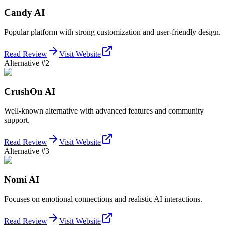
Candy AI
Popular platform with strong customization and user-friendly design.
Read Review
Visit Website
Alternative #2
CrushOn AI
Well-known alternative with advanced features and community
support.
Read Review
Visit Website
Alternative #3
Nomi AI
Focuses on emotional connections and realistic AI interactions.
Read Review
Visit Website