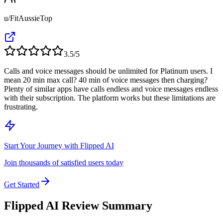
u/FitAussieTop
3.5
/5
Calls and voice messages should be unlimited for Platinum users. I
mean 20 min max call? 40 min of voice messages then charging?
Plenty of similar apps have calls endless and voice messages endless
with their subscription. The platform works but these limitations are
frustrating.
Start Your Journey with Flipped AI
Join thousands of satisfied users today
Get Started
Flipped AI Review Summary