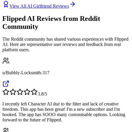
View All AI Girlfriend Reviews
Flipped AI Reviews from Reddit
Community
The Reddit community has shared various experiences with Flipped
AI. Here are representative user reviews and feedback from real
platform users.
u/Bubbly-Locksmith-317
3.8
/5
I recently left Character AI due to the filter and lack of creative
freedom. This app has been great! I'm a new subscriber and I'm
hooked. The app has SOOO many customisable options. Looking
forward to the future of Flipped.